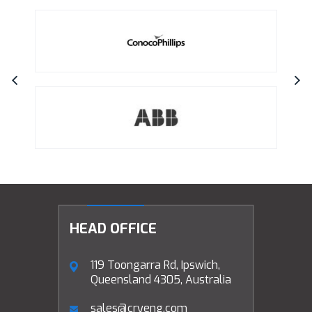
HEAD OFFICE
119 Toongarra Rd, Ipswich,
Queensland 4305, Australia
sales@cryeng.com