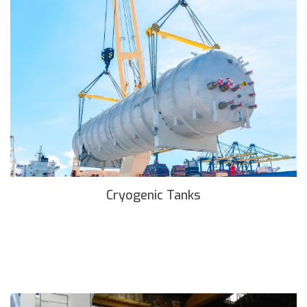
Cryogenic Tanks
READ MORE