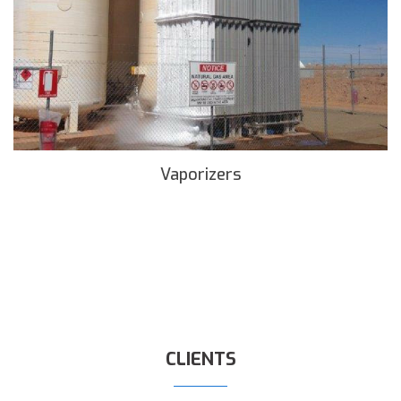
Vaporizers
READ MORE
CLIENTS