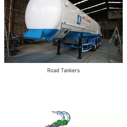
Road Tankers
READ MORE