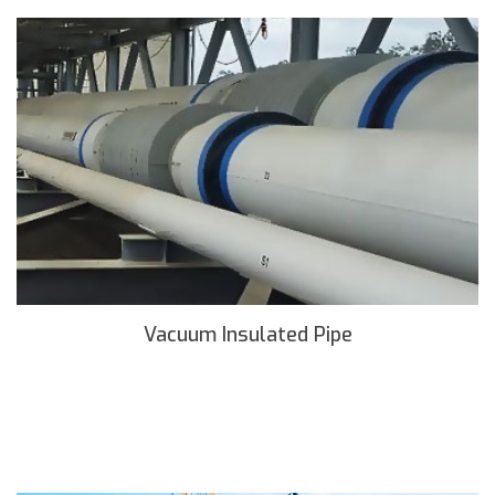
Vacuum Insulated Pipe
READ MORE