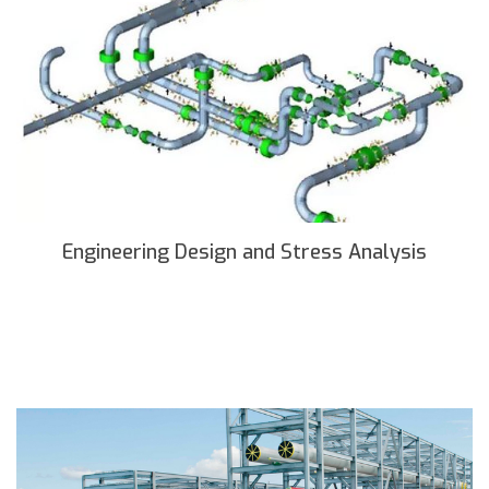
Engineering Design and Stress Analysis
READ MORE