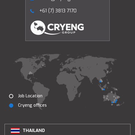
+61 (7) 3813 7170
Job Location
Cryeng offices
THAILAND