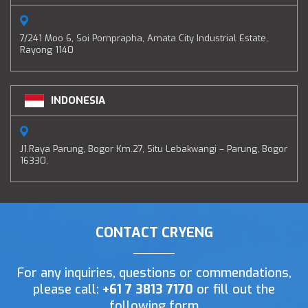
7/241 Moo 6, Soi Pornprapha, Amata City Industrial Estate,
Rayong 1140
INDONESIA
J1.Raya Parung, Bogor Km.27, Situ Lebakwangi – Parung, Bogor
16330,
CONTACT CRYENG
For any inquiries, questions or commendations,
please call:
+61 7 3813 7170
or fill out the
following form