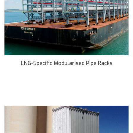
LNG-Specific Modularised Pipe Racks
READ MORE