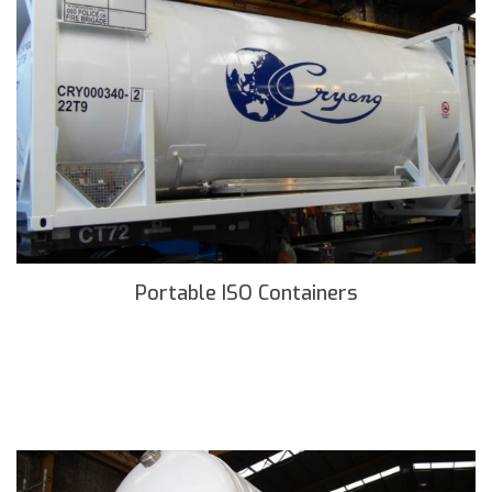
Portable ISO Containers
READ MORE