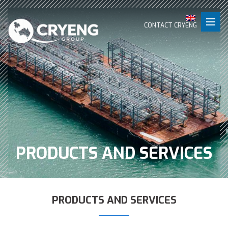
CONTACT CRYENG
PRODUCTS AND SERVICES
PRODUCTS AND SERVICES